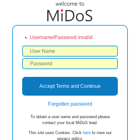
Username/Password invalid
Accept Terms and Continue
Forgotten password
To obtain a user name and password please
contact your local MiDoS lead.
This site uses Cookies. Click
here
to view our
privacy policy.