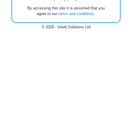
By accessing this site it is assumed that you
agree to our
terms and conditions
.
© 2026 - Intuiti Solutions Ltd